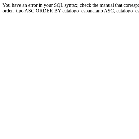
You have an error in your SQL syntax; check the manual that corresp
orden_tipo ASC ORDER BY catalogo_espana.ano ASC, catalogo_esp