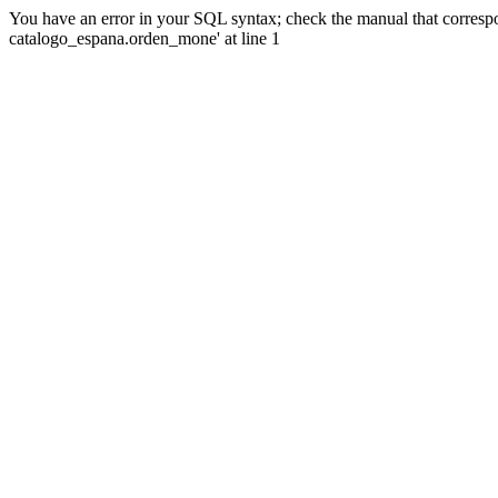
You have an error in your SQL syntax; check the manual that corre
catalogo_espana.orden_mone' at line 1