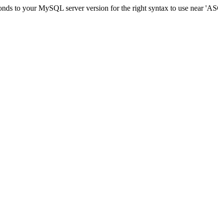
sponds to your MySQL server version for the right syntax to use ne