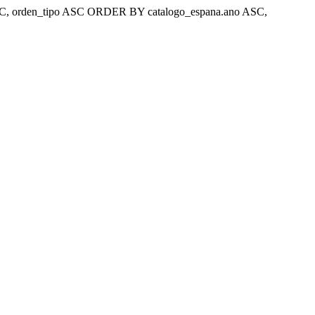
ar 'ASC, orden_tipo ASC ORDER BY catalogo_espana.ano ASC,