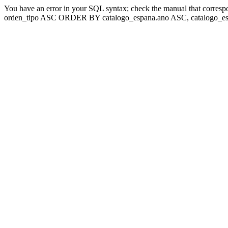
You have an error in your SQL syntax; check the manual that corresp
orden_tipo ASC ORDER BY catalogo_espana.ano ASC, catalogo_esp