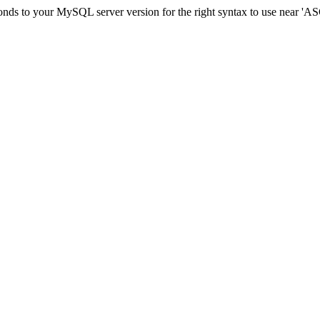
sponds to your MySQL server version for the right syntax to use ne