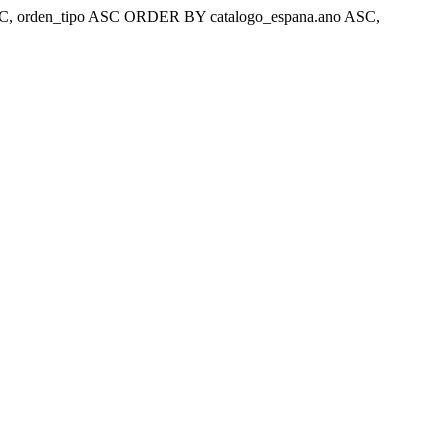
ar 'ASC, orden_tipo ASC ORDER BY catalogo_espana.ano ASC,