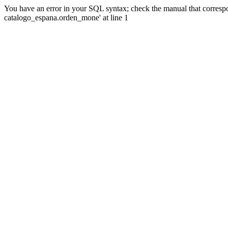
You have an error in your SQL syntax; check the manual that corre
catalogo_espana.orden_mone' at line 1