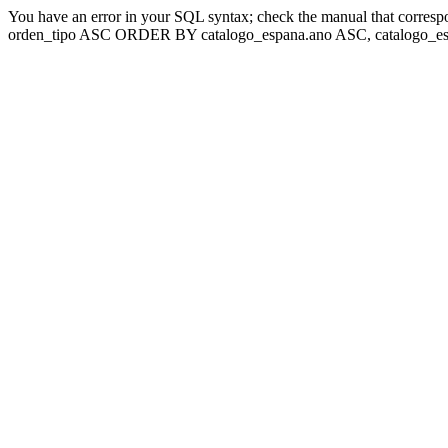
You have an error in your SQL syntax; check the manual that corresp
orden_tipo ASC ORDER BY catalogo_espana.ano ASC, catalogo_esp