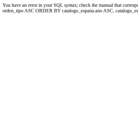
You have an error in your SQL syntax; check the manual that corresp
orden_tipo ASC ORDER BY catalogo_espana.ano ASC, catalogo_esp