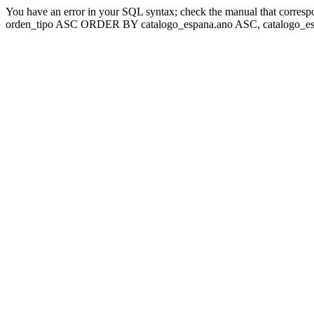
You have an error in your SQL syntax; check the manual that corresp
orden_tipo ASC ORDER BY catalogo_espana.ano ASC, catalogo_esp