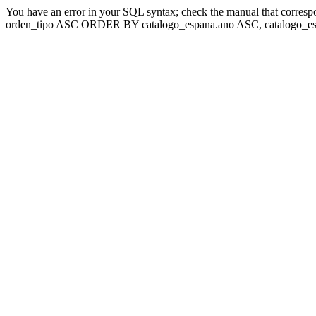
You have an error in your SQL syntax; check the manual that corresp
orden_tipo ASC ORDER BY catalogo_espana.ano ASC, catalogo_esp