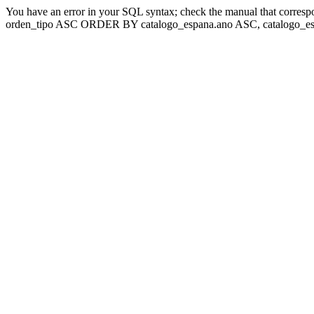
You have an error in your SQL syntax; check the manual that corresp
orden_tipo ASC ORDER BY catalogo_espana.ano ASC, catalogo_esp