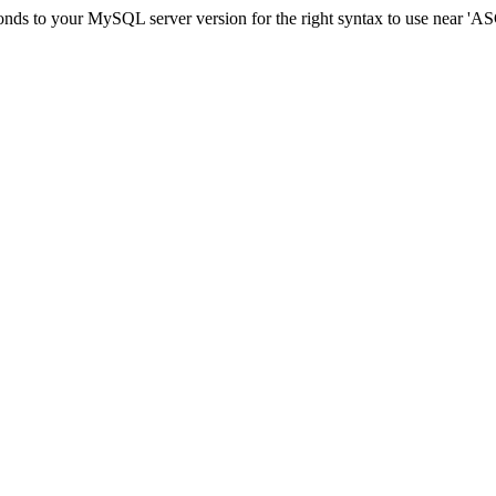
sponds to your MySQL server version for the right syntax to use ne