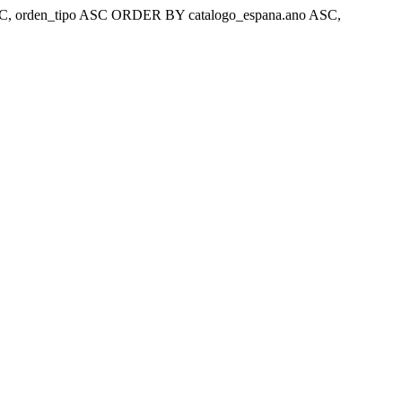
ar 'ASC, orden_tipo ASC ORDER BY catalogo_espana.ano ASC,