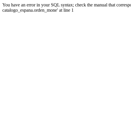
You have an error in your SQL syntax; check the manual that corre
catalogo_espana.orden_mone' at line 1