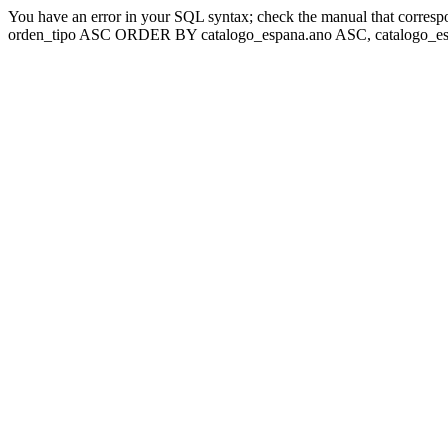
You have an error in your SQL syntax; check the manual that corresp
orden_tipo ASC ORDER BY catalogo_espana.ano ASC, catalogo_esp