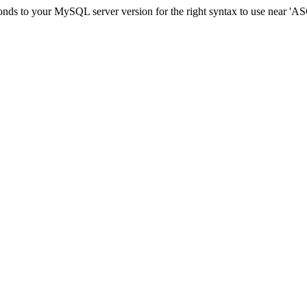
sponds to your MySQL server version for the right syntax to use ne