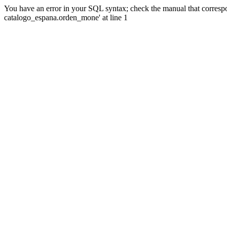
You have an error in your SQL syntax; check the manual that corre
catalogo_espana.orden_mone' at line 1