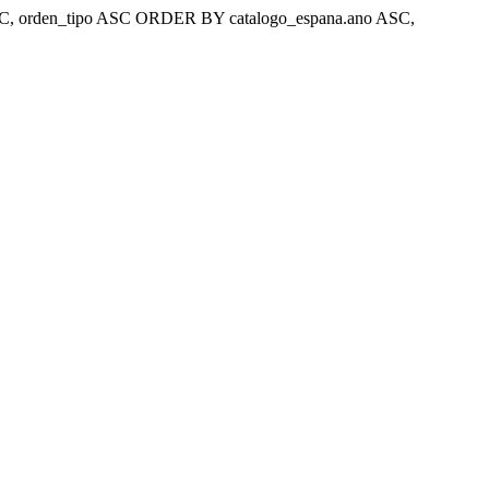
ar 'ASC, orden_tipo ASC ORDER BY catalogo_espana.ano ASC,