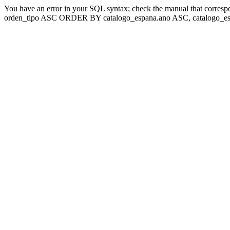
You have an error in your SQL syntax; check the manual that corresp
orden_tipo ASC ORDER BY catalogo_espana.ano ASC, catalogo_esp