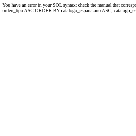
You have an error in your SQL syntax; check the manual that corresp
orden_tipo ASC ORDER BY catalogo_espana.ano ASC, catalogo_esp