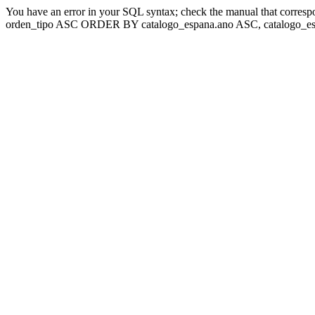
You have an error in your SQL syntax; check the manual that corresp
orden_tipo ASC ORDER BY catalogo_espana.ano ASC, catalogo_esp