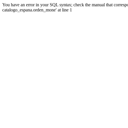
You have an error in your SQL syntax; check the manual that corre
catalogo_espana.orden_mone' at line 1