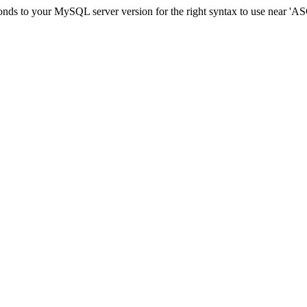
sponds to your MySQL server version for the right syntax to use ne