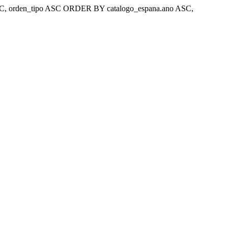
ar 'ASC, orden_tipo ASC ORDER BY catalogo_espana.ano ASC,