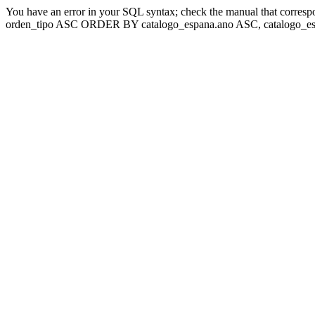
You have an error in your SQL syntax; check the manual that corresp
orden_tipo ASC ORDER BY catalogo_espana.ano ASC, catalogo_esp