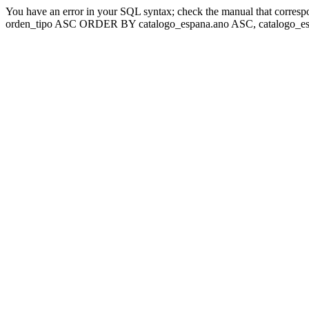
You have an error in your SQL syntax; check the manual that corresp
orden_tipo ASC ORDER BY catalogo_espana.ano ASC, catalogo_esp