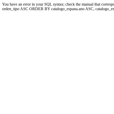
You have an error in your SQL syntax; check the manual that corresp
orden_tipo ASC ORDER BY catalogo_espana.ano ASC, catalogo_esp