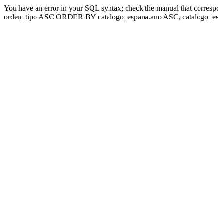
You have an error in your SQL syntax; check the manual that corresp
orden_tipo ASC ORDER BY catalogo_espana.ano ASC, catalogo_esp