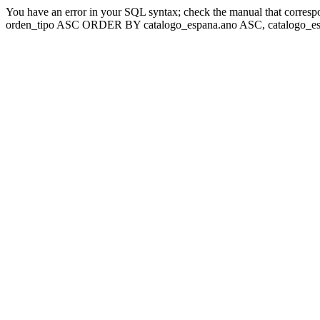
You have an error in your SQL syntax; check the manual that corresp
orden_tipo ASC ORDER BY catalogo_espana.ano ASC, catalogo_esp