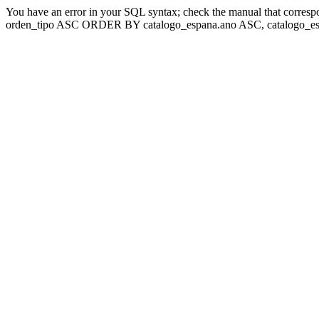
You have an error in your SQL syntax; check the manual that corresp
orden_tipo ASC ORDER BY catalogo_espana.ano ASC, catalogo_esp