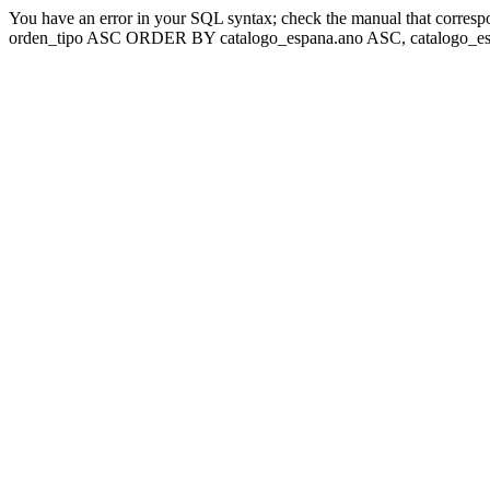
You have an error in your SQL syntax; check the manual that corresp
orden_tipo ASC ORDER BY catalogo_espana.ano ASC, catalogo_esp