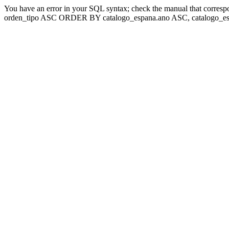
You have an error in your SQL syntax; check the manual that corresp
orden_tipo ASC ORDER BY catalogo_espana.ano ASC, catalogo_esp