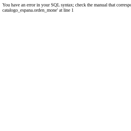
You have an error in your SQL syntax; check the manual that corre
catalogo_espana.orden_mone' at line 1