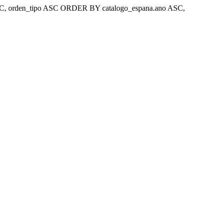
ar 'ASC, orden_tipo ASC ORDER BY catalogo_espana.ano ASC,