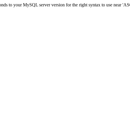
sponds to your MySQL server version for the right syntax to use ne