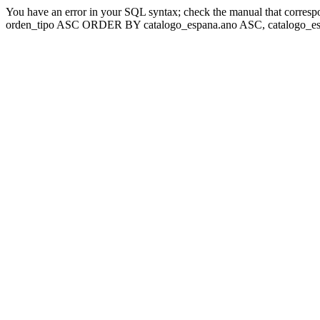
You have an error in your SQL syntax; check the manual that corresp
orden_tipo ASC ORDER BY catalogo_espana.ano ASC, catalogo_esp