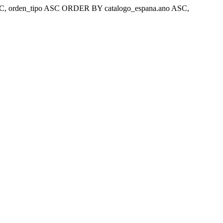
ar 'ASC, orden_tipo ASC ORDER BY catalogo_espana.ano ASC,