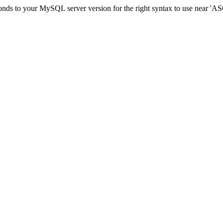
sponds to your MySQL server version for the right syntax to use ne