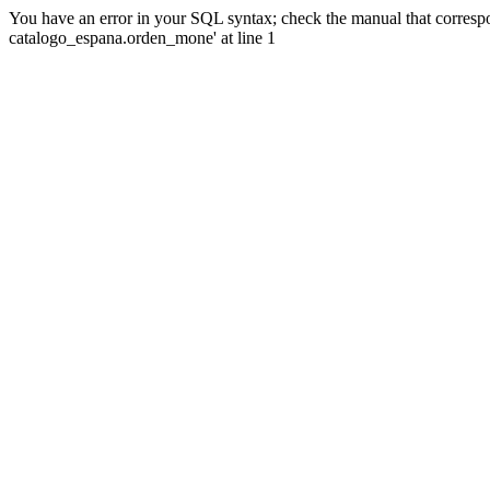
You have an error in your SQL syntax; check the manual that corre
catalogo_espana.orden_mone' at line 1