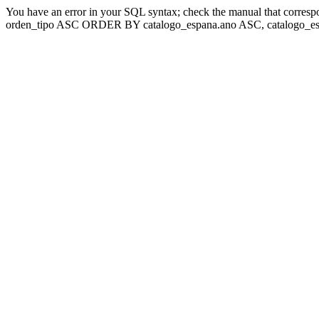
You have an error in your SQL syntax; check the manual that corresp
orden_tipo ASC ORDER BY catalogo_espana.ano ASC, catalogo_esp