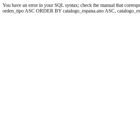
You have an error in your SQL syntax; check the manual that corresp
orden_tipo ASC ORDER BY catalogo_espana.ano ASC, catalogo_esp