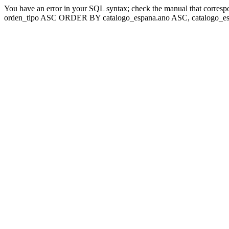
You have an error in your SQL syntax; check the manual that corresp
orden_tipo ASC ORDER BY catalogo_espana.ano ASC, catalogo_esp