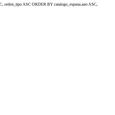
ar 'ASC, orden_tipo ASC ORDER BY catalogo_espana.ano ASC,