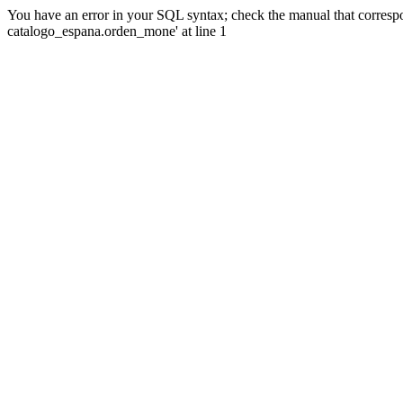
You have an error in your SQL syntax; check the manual that corre
catalogo_espana.orden_mone' at line 1