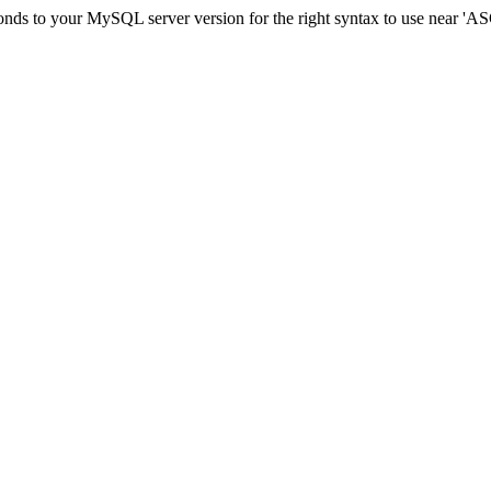
sponds to your MySQL server version for the right syntax to use ne