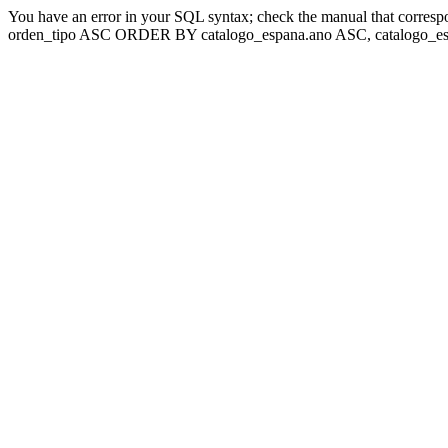
You have an error in your SQL syntax; check the manual that corresp
orden_tipo ASC ORDER BY catalogo_espana.ano ASC, catalogo_esp