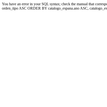
You have an error in your SQL syntax; check the manual that corresp
orden_tipo ASC ORDER BY catalogo_espana.ano ASC, catalogo_esp