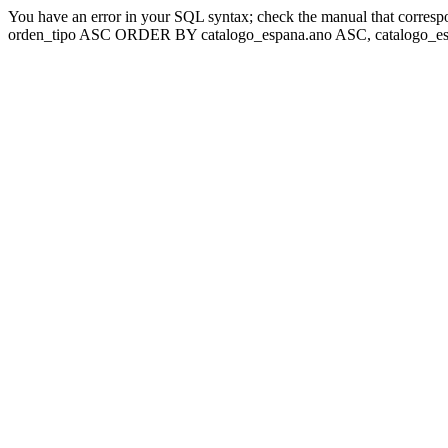
You have an error in your SQL syntax; check the manual that corresp
orden_tipo ASC ORDER BY catalogo_espana.ano ASC, catalogo_esp