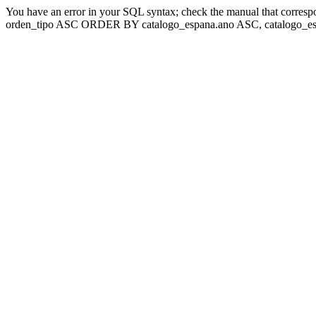
You have an error in your SQL syntax; check the manual that corresp
orden_tipo ASC ORDER BY catalogo_espana.ano ASC, catalogo_esp