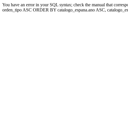
You have an error in your SQL syntax; check the manual that corresp
orden_tipo ASC ORDER BY catalogo_espana.ano ASC, catalogo_esp