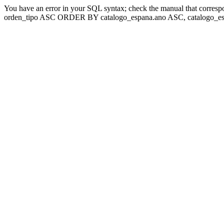
You have an error in your SQL syntax; check the manual that corresp
orden_tipo ASC ORDER BY catalogo_espana.ano ASC, catalogo_esp