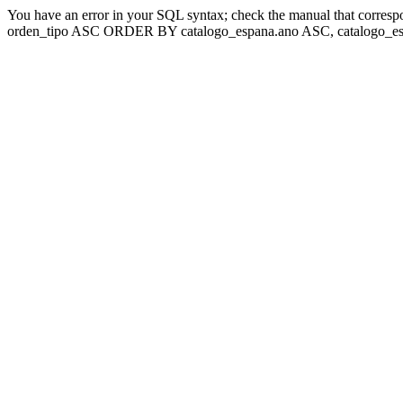
You have an error in your SQL syntax; check the manual that corresp
orden_tipo ASC ORDER BY catalogo_espana.ano ASC, catalogo_esp