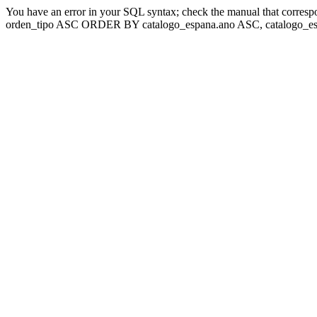
You have an error in your SQL syntax; check the manual that corresp
orden_tipo ASC ORDER BY catalogo_espana.ano ASC, catalogo_esp