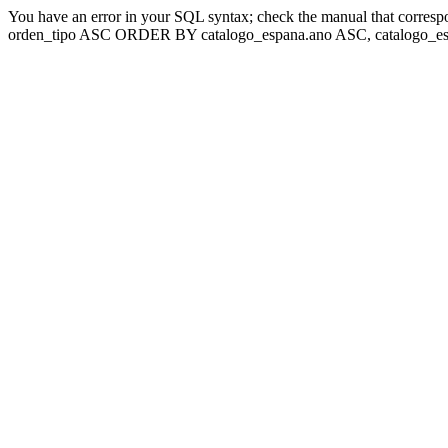
You have an error in your SQL syntax; check the manual that corresp
orden_tipo ASC ORDER BY catalogo_espana.ano ASC, catalogo_esp