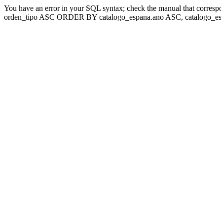
You have an error in your SQL syntax; check the manual that corresp
orden_tipo ASC ORDER BY catalogo_espana.ano ASC, catalogo_esp