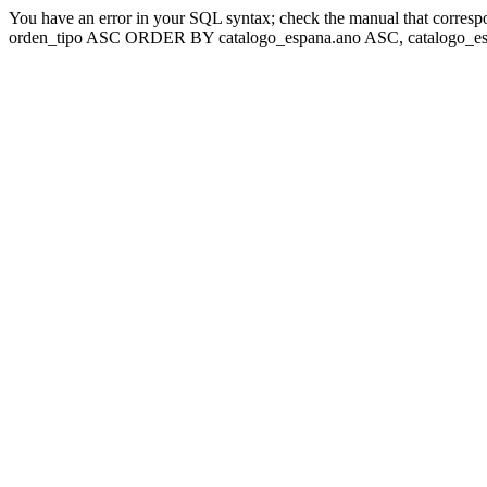
You have an error in your SQL syntax; check the manual that corresp
orden_tipo ASC ORDER BY catalogo_espana.ano ASC, catalogo_esp