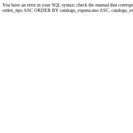
You have an error in your SQL syntax; check the manual that corresp
orden_tipo ASC ORDER BY catalogo_espana.ano ASC, catalogo_esp