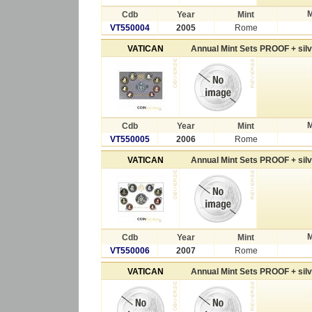
M
Cdb
Year
Mint
VT550004
2005
Rome
VATICAN
Annual Mint Sets PROOF + sil
M
Cdb
Year
Mint
VT550005
2006
Rome
VATICAN
Annual Mint Sets PROOF + sil
M
Cdb
Year
Mint
VT550006
2007
Rome
VATICAN
Annual Mint Sets PROOF + sil