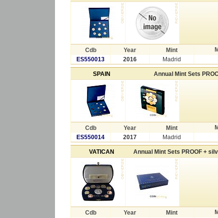
M
Cdb
Year
Mint
ES550013
2016
Madrid
SPAIN
Annual Mint Sets PRO
M
Cdb
Year
Mint
ES550014
2017
Madrid
VATICAN
Annual Mint Sets PROOF + sil
M
Cdb
Year
Mint