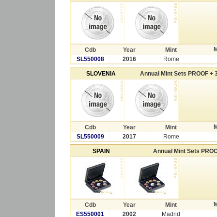
M
Cdb
Year
Mint
SL550008
2016
Rome
SLOVENIA
Annual Mint Sets PROOF + 3
M
Cdb
Year
Mint
SL550009
2017
Rome
SPAIN
Annual Mint Sets PRO
M
Cdb
Year
Mint
ES550001
2002
Madrid