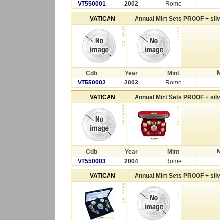
VT550001
2002
Rome
VATICAN
Annual Mint Sets PROOF + sil
M
Cdb
Year
Mint
VT550002
2003
Rome
VATICAN
Annual Mint Sets PROOF + sil
M
Cdb
Year
Mint
VT550003
2004
Rome
VATICAN
Annual Mint Sets PROOF + sil