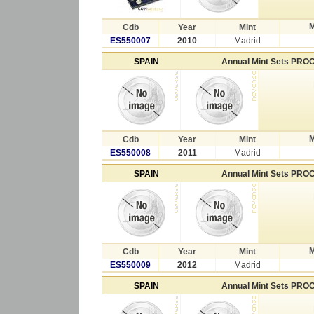
M
Cdb
Year
Mint
ES550007
2010
Madrid
SPAIN
Annual Mint Sets PRO
M
Cdb
Year
Mint
ES550008
2011
Madrid
SPAIN
Annual Mint Sets PRO
M
Cdb
Year
Mint
ES550009
2012
Madrid
SPAIN
Annual Mint Sets PRO