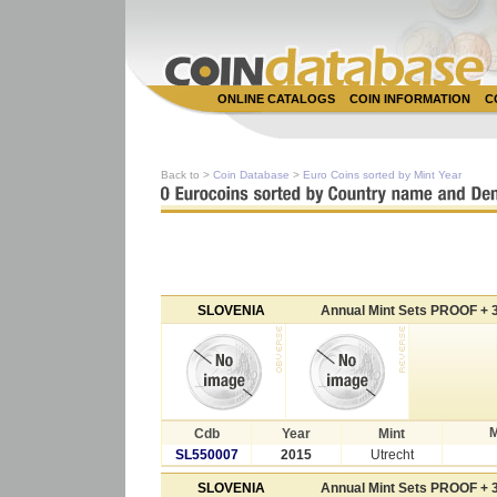
ONLINE CATALOGS
COIN INFORMATION
C
Back to >
Coin Database
>
Euro Coins sorted by Mint Year
SLOVENIA
Annual Mint Sets PROOF + 3
M
Cdb
Year
Mint
SL550007
2015
Utrecht
SLOVENIA
Annual Mint Sets PROOF + 3