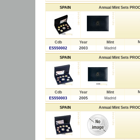
SPAIN
Annual Mint Sets PRO
M
Cdb
Year
Mint
ES550002
2003
Madrid
SPAIN
Annual Mint Sets PRO
M
Cdb
Year
Mint
ES550003
2005
Madrid
SPAIN
Annual Mint Sets PRO