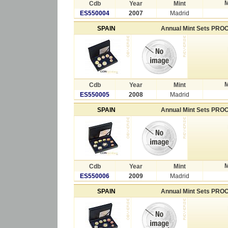
M
Cdb
Year
Mint
ES550004
2007
Madrid
SPAIN
Annual Mint Sets PRO
M
Cdb
Year
Mint
ES550005
2008
Madrid
SPAIN
Annual Mint Sets PRO
M
Cdb
Year
Mint
ES550006
2009
Madrid
SPAIN
Annual Mint Sets PRO