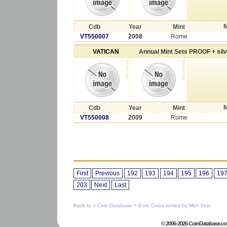
M
Cdb
Year
Mint
VT550007
2008
Rome
VATICAN
Annual Mint Sets PROOF + sil
M
Cdb
Year
Mint
VT550008
2009
Rome
First
Previous
192
193
194
195
196
19
203
Next
Last
Back to >
Coin Database
>
Euro Coins sorted by Mint Year
© 2006-2026 CoinDatabase.co