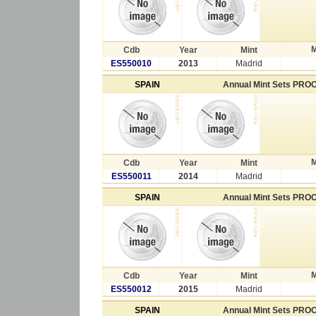
M
Cdb
Year
Mint
ES550010
2013
Madrid
SPAIN
Annual Mint Sets PRO
M
Cdb
Year
Mint
ES550011
2014
Madrid
SPAIN
Annual Mint Sets PRO
M
Cdb
Year
Mint
ES550012
2015
Madrid
SPAIN
Annual Mint Sets PRO