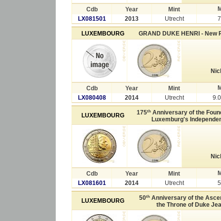
M
Cdb
Year
Mint
LX081501
2013
Utrecht
7
LUXEMBOURG
GRAND DUKE HENRI - New 
Nic
M
Cdb
Year
Mint
LX080408
2014
Utrecht
9.
th
175
Anniversary of the Found
LUXEMBOURG
Luxemburg's Independe
Nic
M
Cdb
Year
Mint
LX081601
2014
Utrecht
5
th
50
Anniversary of the Asce
LUXEMBOURG
the Throne of Duke Je