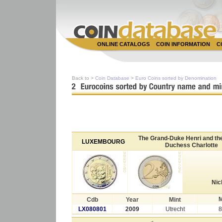
ONLINE CATALOGS
COIN INFORMATION
C
Back to >
Coin Database
>
Euro Coins sorted by Denomination
The Grand-Duke Henri and th
LUXEMBOURG
Duchess Charlotte
Nic
M
Cdb
Year
Mint
LX080801
2009
Utrecht
8