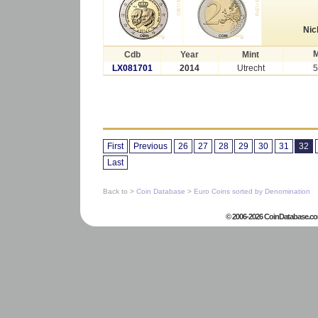
Nic
M
Cdb
Year
Mint
LX081701
2014
Utrecht
5
First
Previous
26
27
28
29
30
31
32
Last
Back to >
Coin Database
>
Euro Coins sorted by Denomination
© 2006-2026 CoinDatabase.co