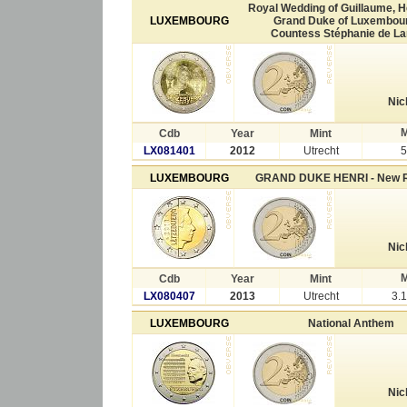
Royal Wedding of Guillaume, H
LUXEMBOURG
Grand Duke of Luxembour
Countess Stéphanie de L
Nic
M
Cdb
Year
Mint
LX081401
2012
Utrecht
5
LUXEMBOURG
GRAND DUKE HENRI - New 
Nic
M
Cdb
Year
Mint
LX080407
2013
Utrecht
3.
LUXEMBOURG
National Anthem
Nic