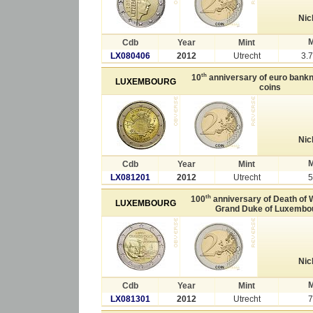
Nic
M
Cdb
Year
Mint
LX080406
2012
Utrecht
3.
th
10
anniversary of euro bank
LUXEMBOURG
coins
Nic
M
Cdb
Year
Mint
LX081201
2012
Utrecht
5
th
100
anniversary of Death of W
LUXEMBOURG
Grand Duke of Luxembo
Nic
M
Cdb
Year
Mint
LX081301
2012
Utrecht
7