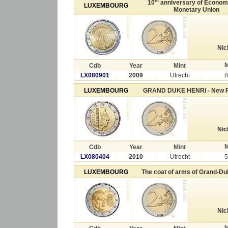
th
10
anniversary of Econom
LUXEMBOURG
Monetary Union
Nic
M
Cdb
Year
Mint
LX080901
2009
Utrecht
8
LUXEMBOURG
GRAND DUKE HENRI - New 
Nic
M
Cdb
Year
Mint
LX080404
2010
Utrecht
5
LUXEMBOURG
The coat of arms of Grand-Du
Nic
M