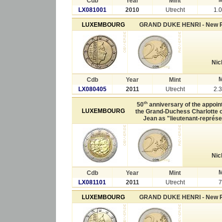
Cdb
Year
Mint
LX081001
2010
Utrecht
1.
LUXEMBOURG
GRAND DUKE HENRI - New 
Nic
M
Cdb
Year
Mint
LX080405
2011
Utrecht
2.
th
50
anniversary of the appoin
LUXEMBOURG
the Grand-Duchess Charlotte o
Jean as "lieutenant-représe
Nic
M
Cdb
Year
Mint
LX081101
2011
Utrecht
7
LUXEMBOURG
GRAND DUKE HENRI - New 