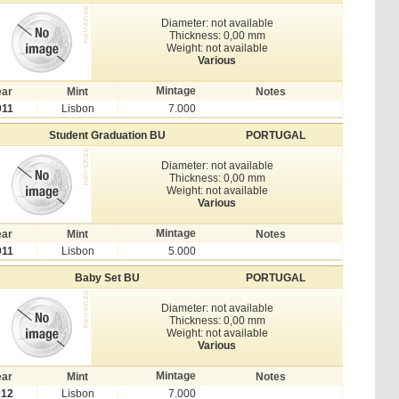
Diameter: not available
Thickness: 0,00 mm
Weight: not available
Various
Mintage
ear
Mint
Notes
011
Lisbon
7.000
Student Graduation BU
PORTUGAL
Diameter: not available
Thickness: 0,00 mm
Weight: not available
Various
Mintage
ear
Mint
Notes
011
Lisbon
5.000
Baby Set BU
PORTUGAL
Diameter: not available
Thickness: 0,00 mm
Weight: not available
Various
Mintage
ear
Mint
Notes
012
Lisbon
7.000