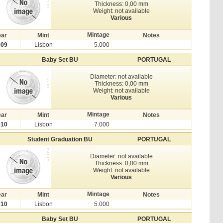
Thickness: 0,00 mm
Weight: not available
Various
Mintage
ear
Mint
Notes
009
Lisbon
5.000
Baby Set BU
PORTUGAL
Diameter: not available
Thickness: 0,00 mm
Weight: not available
Various
Mintage
ear
Mint
Notes
010
Lisbon
7.000
Student Graduation BU
PORTUGAL
Diameter: not available
Thickness: 0,00 mm
Weight: not available
Various
Mintage
ear
Mint
Notes
010
Lisbon
5.000
Baby Set BU
PORTUGAL