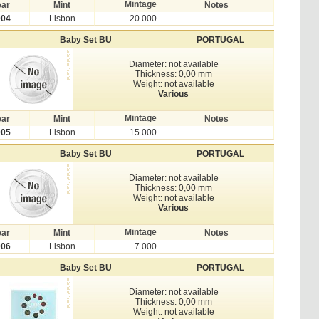
Mintage
ear
Mint
Notes
004
Lisbon
20.000
Baby Set BU
PORTUGAL
Diameter: not available
Thickness: 0,00 mm
Weight: not available
Various
Mintage
ear
Mint
Notes
005
Lisbon
15.000
Baby Set BU
PORTUGAL
Diameter: not available
Thickness: 0,00 mm
Weight: not available
Various
Mintage
ear
Mint
Notes
006
Lisbon
7.000
Baby Set BU
PORTUGAL
Diameter: not available
Thickness: 0,00 mm
Weight: not available