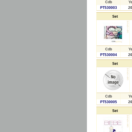
Cdb
Y
PT530003
2
Set
Cdb
Y
PT530004
2
Set
Cdb
Y
PT530005
2
Set