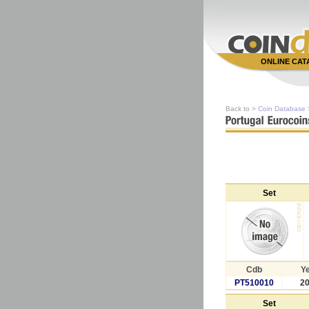
ONLINE CA
Back to >
Coin Database
Set
Cdb
Y
PT510010
2
Set