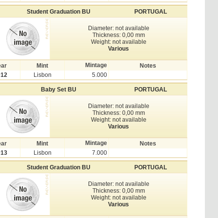
Student Graduation BU
PORTUGAL
Diameter: not available
Thickness: 0,00 mm
Weight: not available
Various
Mintage
ear
Mint
Notes
012
Lisbon
5.000
Baby Set BU
PORTUGAL
Diameter: not available
Thickness: 0,00 mm
Weight: not available
Various
Mintage
ear
Mint
Notes
013
Lisbon
7.000
Student Graduation BU
PORTUGAL
Diameter: not available
Thickness: 0,00 mm
Weight: not available
Various