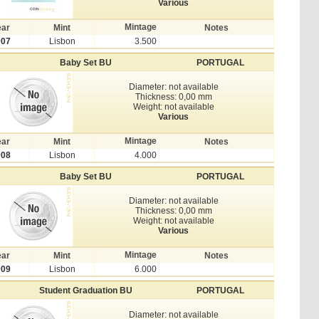
Various
Mintage
ear
Mint
Notes
007
Lisbon
3.500
Baby Set BU
PORTUGAL
Diameter: not available
Thickness: 0,00 mm
Weight: not available
Various
Mintage
ear
Mint
Notes
008
Lisbon
4.000
Baby Set BU
PORTUGAL
Diameter: not available
Thickness: 0,00 mm
Weight: not available
Various
Mintage
ear
Mint
Notes
009
Lisbon
6.000
Student Graduation BU
PORTUGAL
Diameter: not available