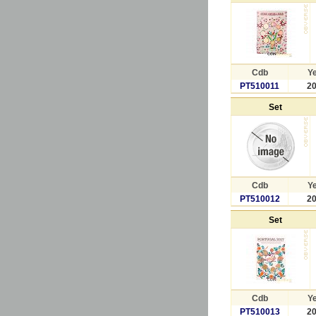
Cdb
Y
PT510011
2
Set
Cdb
Y
PT510012
2
Set
Cdb
Y
PT510013
2