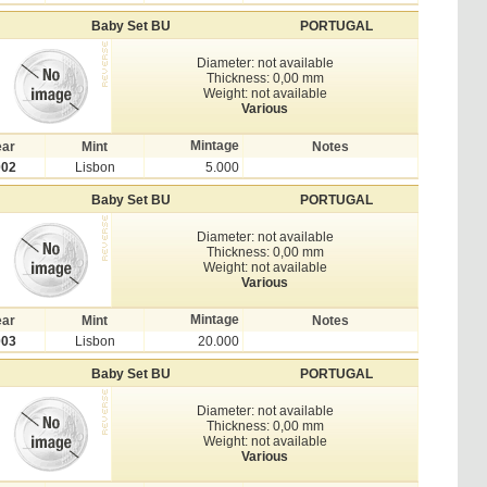
Baby Set BU
PORTUGAL
Diameter: not available
Thickness: 0,00 mm
Weight: not available
Various
Mintage
ear
Mint
Notes
002
Lisbon
5.000
Baby Set BU
PORTUGAL
Diameter: not available
Thickness: 0,00 mm
Weight: not available
Various
Mintage
ear
Mint
Notes
003
Lisbon
20.000
Baby Set BU
PORTUGAL
Diameter: not available
Thickness: 0,00 mm
Weight: not available
Various