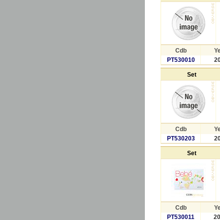
Cdb
Y
PT530010
2
Set
Cdb
Y
PT530203
2
Set
Cdb
Y
PT530011
2