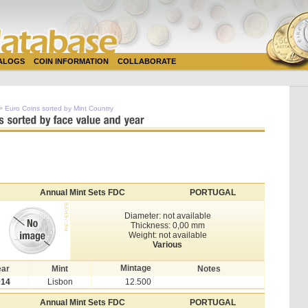
TALOGS
COIN INFORMATION
COLLABORATE
>
Euro Coins sorted by Mint Country
Annual Mint Sets FDC
PORTUGAL
Diameter: not available
Thickness: 0,00 mm
Weight: not available
Various
Mintage
ear
Mint
Notes
014
Lisbon
12.500
Annual Mint Sets FDC
PORTUGAL