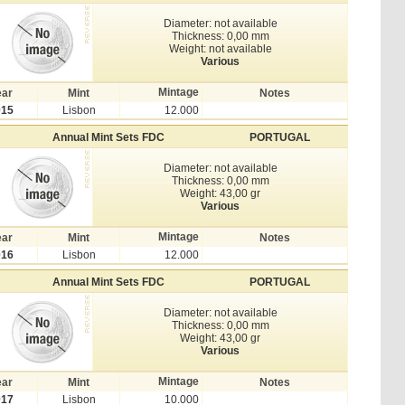
Diameter: not available
Thickness: 0,00 mm
Weight: not available
Various
Mintage
ear
Mint
Notes
015
Lisbon
12.000
Annual Mint Sets FDC
PORTUGAL
Diameter: not available
Thickness: 0,00 mm
Weight: 43,00 gr
Various
Mintage
ear
Mint
Notes
016
Lisbon
12.000
Annual Mint Sets FDC
PORTUGAL
Diameter: not available
Thickness: 0,00 mm
Weight: 43,00 gr
Various
Mintage
ear
Mint
Notes
017
Lisbon
10.000