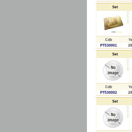
Set
Cdb
Y
PT530001
2
Set
Cdb
Y
PT530002
2
Set