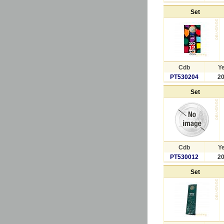
Set
Cdb
Y
PT530204
2
Set
Cdb
Y
PT530012
2
Set