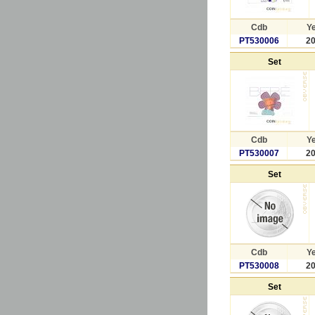
Cdb
Y
PT530006
2
Set
Cdb
Y
PT530007
2
Set
Cdb
Y
PT530008
2
Set