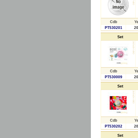
Cdb
Y
PT530201
2
Set
Cdb
Y
PT530009
2
Set
Cdb
Y
PT530202
2
Set