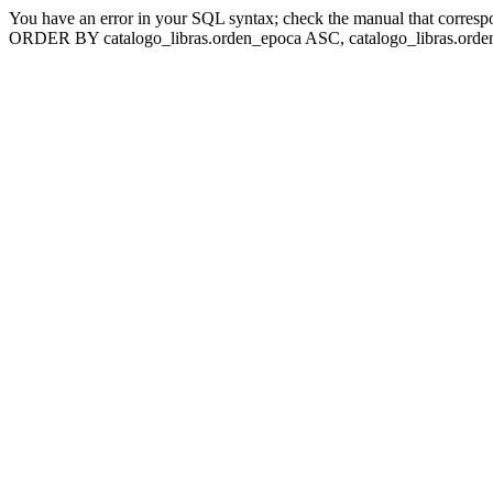
You have an error in your SQL syntax; check the manual that corresp
ORDER BY catalogo_libras.orden_epoca ASC, catalogo_libras.orden