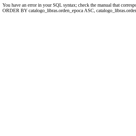
You have an error in your SQL syntax; check the manual that corresp
ORDER BY catalogo_libras.orden_epoca ASC, catalogo_libras.orden