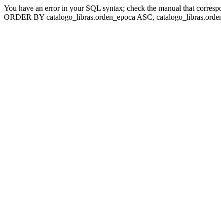
You have an error in your SQL syntax; check the manual that corresp
ORDER BY catalogo_libras.orden_epoca ASC, catalogo_libras.orden