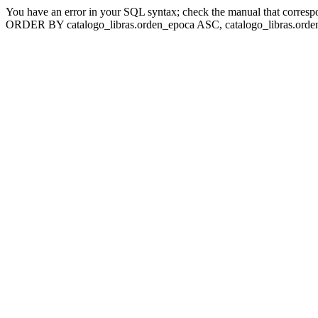
You have an error in your SQL syntax; check the manual that corresp
ORDER BY catalogo_libras.orden_epoca ASC, catalogo_libras.orden